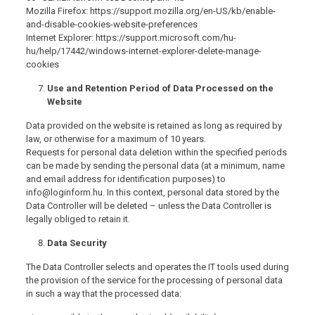
Mozilla Firefox: https://support.mozilla.org/en-US/kb/enable-
and-disable-cookies-website-preferences
Internet Explorer: https://support.microsoft.com/hu-
hu/help/17442/windows-internet-explorer-delete-manage-
cookies
Use and Retention Period of Data Processed on the
Website
Data provided on the website is retained as long as required by
law, or otherwise for a maximum of 10 years.
Requests for personal data deletion within the specified periods
can be made by sending the personal data (at a minimum, name
and email address for identification purposes) to
info@loginform.hu. In this context, personal data stored by the
Data Controller will be deleted – unless the Data Controller is
legally obliged to retain it.
Data Security
The Data Controller selects and operates the IT tools used during
the provision of the service for the processing of personal data
in such a way that the processed data: