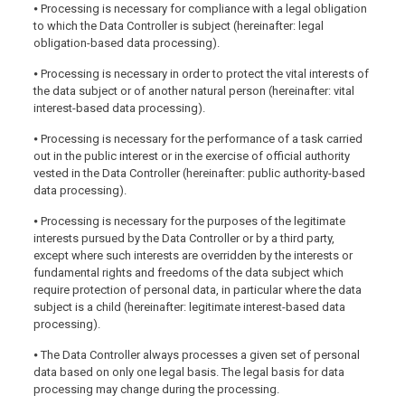
⦁ Processing is necessary for compliance with a legal obligation
to which the Data Controller is subject (hereinafter: legal
obligation-based data processing).
⦁ Processing is necessary in order to protect the vital interests of
the data subject or of another natural person (hereinafter: vital
interest-based data processing).
⦁ Processing is necessary for the performance of a task carried
out in the public interest or in the exercise of official authority
vested in the Data Controller (hereinafter: public authority-based
data processing).
⦁ Processing is necessary for the purposes of the legitimate
interests pursued by the Data Controller or by a third party,
except where such interests are overridden by the interests or
fundamental rights and freedoms of the data subject which
require protection of personal data, in particular where the data
subject is a child (hereinafter: legitimate interest-based data
processing).
⦁ The Data Controller always processes a given set of personal
data based on only one legal basis. The legal basis for data
processing may change during the processing.