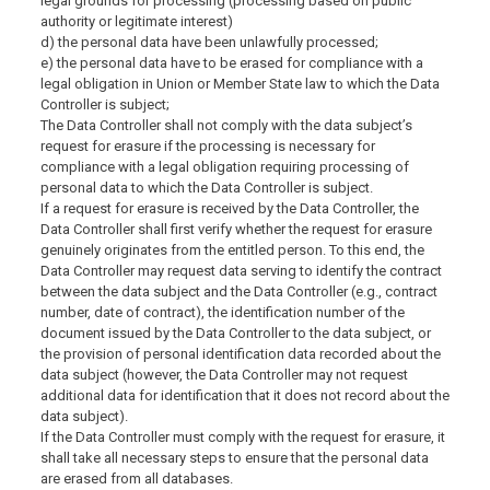
legal grounds for processing (processing based on public
authority or legitimate interest)
d) the personal data have been unlawfully processed;
e) the personal data have to be erased for compliance with a
legal obligation in Union or Member State law to which the Data
Controller is subject;
The Data Controller shall not comply with the data subject’s
request for erasure if the processing is necessary for
compliance with a legal obligation requiring processing of
personal data to which the Data Controller is subject.
If a request for erasure is received by the Data Controller, the
Data Controller shall first verify whether the request for erasure
genuinely originates from the entitled person. To this end, the
Data Controller may request data serving to identify the contract
between the data subject and the Data Controller (e.g., contract
number, date of contract), the identification number of the
document issued by the Data Controller to the data subject, or
the provision of personal identification data recorded about the
data subject (however, the Data Controller may not request
additional data for identification that it does not record about the
data subject).
If the Data Controller must comply with the request for erasure, it
shall take all necessary steps to ensure that the personal data
are erased from all databases.