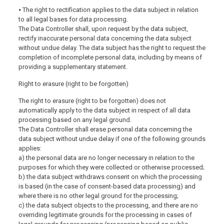
⦁ The right to rectification applies to the data subject in relation
to all legal bases for data processing.
The Data Controller shall, upon request by the data subject,
rectify inaccurate personal data concerning the data subject
without undue delay. The data subject has the right to request the
completion of incomplete personal data, including by means of
providing a supplementary statement.
Right to erasure (right to be forgotten)
The right to erasure (right to be forgotten) does not
automatically apply to the data subject in respect of all data
processing based on any legal ground.
The Data Controller shall erase personal data concerning the
data subject without undue delay if one of the following grounds
applies:
a) the personal data are no longer necessary in relation to the
purposes for which they were collected or otherwise processed;
b) the data subject withdraws consent on which the processing
is based (in the case of consent-based data processing) and
where there is no other legal ground for the processing;
c) the data subject objects to the processing, and there are no
overriding legitimate grounds for the processing in cases of