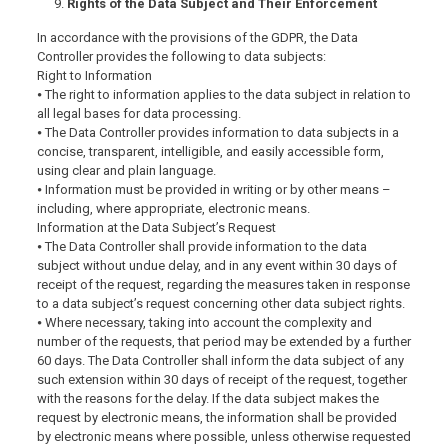
Rights of the Data Subject and Their Enforcement
In accordance with the provisions of the GDPR, the Data
Controller provides the following to data subjects:
Right to Information
⦁ The right to information applies to the data subject in relation to
all legal bases for data processing.
⦁ The Data Controller provides information to data subjects in a
concise, transparent, intelligible, and easily accessible form,
using clear and plain language.
⦁ Information must be provided in writing or by other means –
including, where appropriate, electronic means.
Information at the Data Subject’s Request
⦁ The Data Controller shall provide information to the data
subject without undue delay, and in any event within 30 days of
receipt of the request, regarding the measures taken in response
to a data subject’s request concerning other data subject rights.
⦁ Where necessary, taking into account the complexity and
number of the requests, that period may be extended by a further
60 days. The Data Controller shall inform the data subject of any
such extension within 30 days of receipt of the request, together
with the reasons for the delay. If the data subject makes the
request by electronic means, the information shall be provided
by electronic means where possible, unless otherwise requested