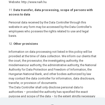
Website: http://www.naih.hu
11.
Data transfer, data processing, scope of persons with
access to data
Personal data received by the Data Controller through this
website in any form may be accessed by the Data Controller’s
employees who possess the rights related to use and legal
basis.
12.
Other provisions
Information on data processing not listed in this policy will be
provided at the time of data collection. We inform our clients that
the court, the prosecutor, the investigating authority, the
misdemeanour authority, the administrative authority, the National
Authority for Data Protection and Freedom of Information, the
Hungarian National Bank, and other bodies authorized by law
may contact the data controller for information, data disclosure,
transfer, or provision of documents.
The Data Controller shall only disclose personal data to
authorities – provided the authority has specified the exact
purpose and scope of the data – to the extent strictly necessary
to achieve the purpose of the request.