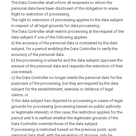
The Data Controller shall inform all recipients to whom the
personal data have been disclosed of the obligation to erase.
Right to restriction of processing
The right to restriction of processing applies to the data subject
in respect of all legal grounds for data processing.
The Data Controller shall restrict processing at the request of the
data subject if one of the following applies:
a) the accuracy of the personal data is contested by the data
subject, for a period enabling the Data Controller to verify the
accuracy of the personal data;
b) the processing is unlawful and the data subject opposes the
erasure of the personal data and requests the restriction of their
use instead;
c) the Data Controller no longer needs the personal data for the
purposes of the processing, but they are required by the data
subject for the establishment, exercise or defence of legal
claims; or
f) the data subject has objected to processing in cases of legal
grounds for processing (processing based on public authority
or legitimate interest); in this case, the restriction applies for the
period until it is verified whether the legitimate grounds of the
Data Controller override those of the data subject.
If processing is restricted based on the previous point, such
personal data shall, with the exception of storage, only be