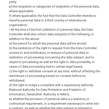
party;
e) the recipients or categories of recipients of the personal data,
where applicable;
f) where applicable, the fact that the Data Controller intends to
transfer personal data to a third country or international
organisation;
⦁ At the time of the first collection of personal data, the Data
Controller shall also inform data subjects of the following, in
addition to the above:
a) the period for which the personal data will be stored;
b) the existence of the right to request from the Data Controller
access to and rectification or erasure of personal data or
restriction of processing concerning the data subject, and to
object to processing as well as the right to data portability, in
cases of data processing tied to certain legal bases;
c) the right to withdraw consent at any time, without affecting the
lawfulness of processing based on consent before its
withdrawal;
d) the right to lodge a complaint with a supervisory authority
(National Authority for Data Protection and Freedom of
Information, hereinafter: Authority or NAIH);
e) whether the provision of personal data is a statutory or
contractual requirement, or a requirement necessary to enter into
a contract, as well as whether the data subject is obliged to