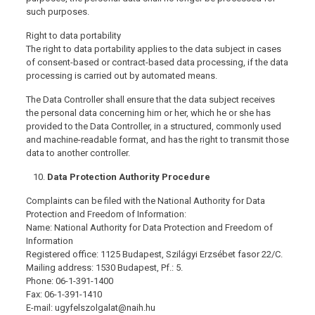
such purposes.
Right to data portability
The right to data portability applies to the data subject in cases
of consent-based or contract-based data processing, if the data
processing is carried out by automated means.
The Data Controller shall ensure that the data subject receives
the personal data concerning him or her, which he or she has
provided to the Data Controller, in a structured, commonly used
and machine-readable format, and has the right to transmit those
data to another controller.
Data Protection Authority Procedure
Complaints can be filed with the National Authority for Data
Protection and Freedom of Information:
Name: National Authority for Data Protection and Freedom of
Information
Registered office: 1125 Budapest, Szilágyi Erzsébet fasor 22/C.
Mailing address: 1530 Budapest, Pf.: 5.
Phone: 06-1-391-1400
Fax: 06-1-391-1410
E-mail: ugyfelszolgalat@naih.hu