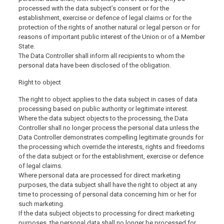
processed with the data subject’s consent or for the
establishment, exercise or defence of legal claims or for the
protection of the rights of another natural or legal person or for
reasons of important public interest of the Union or of a Member
State.
The Data Controller shall inform all recipients to whom the
personal data have been disclosed of the obligation.
Right to object
The right to object applies to the data subject in cases of data
processing based on public authority or legitimate interest.
Where the data subject objects to the processing, the Data
Controller shall no longer process the personal data unless the
Data Controller demonstrates compelling legitimate grounds for
the processing which override the interests, rights and freedoms
of the data subject or for the establishment, exercise or defence
of legal claims.
Where personal data are processed for direct marketing
purposes, the data subject shall have the right to object at any
time to processing of personal data concerning him or her for
such marketing.
If the data subject objects to processing for direct marketing
purposes, the personal data shall no longer be processed for