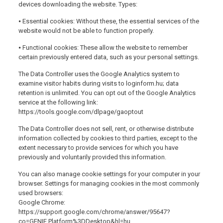
devices downloading the website. Types:
⦁ Essential cookies: Without these, the essential services of the
website would not be able to function properly.
⦁ Functional cookies: These allow the website to remember
certain previously entered data, such as your personal settings.
The Data Controller uses the Google Analytics system to
examine visitor habits during visits to loginform.hu; data
retention is unlimited. You can opt out of the Google Analytics
service at the following link:
https://tools.google.com/dlpage/gaoptout
The Data Controller does not sell, rent, or otherwise distribute
information collected by cookies to third parties, except to the
extent necessary to provide services for which you have
previously and voluntarily provided this information.
You can also manage cookie settings for your computer in your
browser. Settings for managing cookies in the most commonly
used browsers:
Google Chrome:
https://support.google.com/chrome/answer/95647?
co=GENIE.Platform%3DDesktop&hl=hu