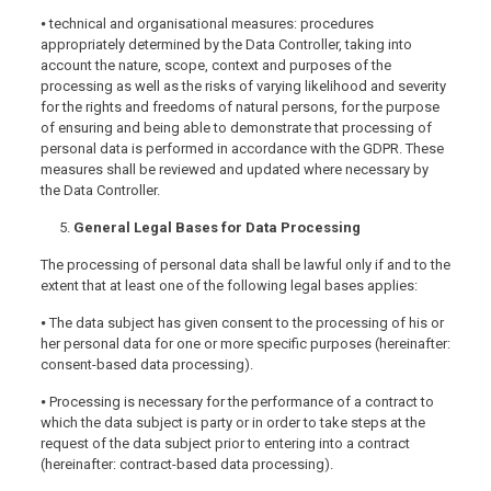
⦁ technical and organisational measures: procedures
appropriately determined by the Data Controller, taking into
account the nature, scope, context and purposes of the
processing as well as the risks of varying likelihood and severity
for the rights and freedoms of natural persons, for the purpose
of ensuring and being able to demonstrate that processing of
personal data is performed in accordance with the GDPR. These
measures shall be reviewed and updated where necessary by
the Data Controller.
General Legal Bases for Data Processing
The processing of personal data shall be lawful only if and to the
extent that at least one of the following legal bases applies:
⦁ The data subject has given consent to the processing of his or
her personal data for one or more specific purposes (hereinafter:
consent-based data processing).
⦁ Processing is necessary for the performance of a contract to
which the data subject is party or in order to take steps at the
request of the data subject prior to entering into a contract
(hereinafter: contract-based data processing).