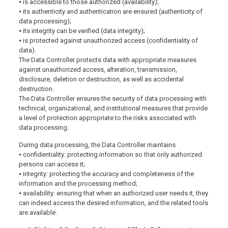
⦁ is accessible to those authorized (availability);
⦁ its authenticity and authentication are ensured (authenticity of
data processing);
⦁ its integrity can be verified (data integrity);
⦁ is protected against unauthorized access (confidentiality of
data).
The Data Controller protects data with appropriate measures
against unauthorized access, alteration, transmission,
disclosure, deletion or destruction, as well as accidental
destruction.
The Data Controller ensures the security of data processing with
technical, organizational, and institutional measures that provide
a level of protection appropriate to the risks associated with
data processing.
During data processing, the Data Controller maintains
⦁ confidentiality: protecting information so that only authorized
persons can access it;
⦁ integrity: protecting the accuracy and completeness of the
information and the processing method;
⦁ availability: ensuring that when an authorized user needs it, they
can indeed access the desired information, and the related tools
are available.