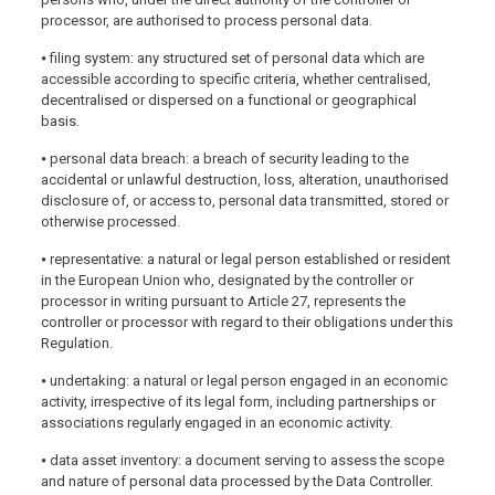
processor, are authorised to process personal data.
⦁ filing system: any structured set of personal data which are
accessible according to specific criteria, whether centralised,
decentralised or dispersed on a functional or geographical
basis.
⦁ personal data breach: a breach of security leading to the
accidental or unlawful destruction, loss, alteration, unauthorised
disclosure of, or access to, personal data transmitted, stored or
otherwise processed.
⦁ representative: a natural or legal person established or resident
in the European Union who, designated by the controller or
processor in writing pursuant to Article 27, represents the
controller or processor with regard to their obligations under this
Regulation.
⦁ undertaking: a natural or legal person engaged in an economic
activity, irrespective of its legal form, including partnerships or
associations regularly engaged in an economic activity.
⦁ data asset inventory: a document serving to assess the scope
and nature of personal data processed by the Data Controller.