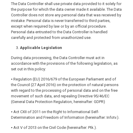
The Data Controller shall use private data provided to it solely for
the purpose for which the data owner made it available. The Data
Controller does not store any personal data that was received by
mistake. Personal data is never transferred to third parties,
except when required by law or by an official procedure.
Personal data entrusted to the Data Controller is handled
carefully and protected from unauthorized use.
Applicable Legislation
During data processing, the Data Controller must act in
accordance with the provisions of the following legislation, as
set out in this policy:
⦁ Regulation (EU) 2016/679 of the European Parliament and of
the Council (27 April 2016) on the protection of natural persons
with regard to the processing of personal data and on the free
movement of such data, and repealing Directive 95/46/EC
(General Data Protection Regulation, hereinafter: GDPR)
⦁ Act CXII of 2011 on the Right to Informational Self-
Determination and Freedom of Information (hereinafter: Infotv.).
⦁ Act V of 2013 on the Civil Code (hereinafter: Ptk.).