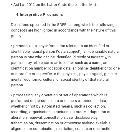
⦁ Act I of 2012 on the Labor Code (hereinafter: Mt.).
Interpretive Provisions
Definitions specified in the GDPR, among which the following
concepts are highlighted in accordance with the nature of this
policy:
⦁ personal data: any information relating to an identified or
identifiable natural person (‘data subject’); an identifiable natural
person is one who can be identified, directly or indirectly, in
particular by reference to an identifier such as a name, an
identification number, location data, an online identifier or to one
or more factors specific to the physical, physiological, genetic,
mental, economic, cultural or social identity of that natural
person.
⦁ processing: any operation or set of operations which is
performed on personal data or on sets of personal data,
whether or not by automated means, such as collection,
recording, organisation, structuring, storage, adaptation or
alteration, retrieval, consultation, use, disclosure by
transmission, dissemination or otherwise making available,
alignment or combination, restriction, erasure or destruction.