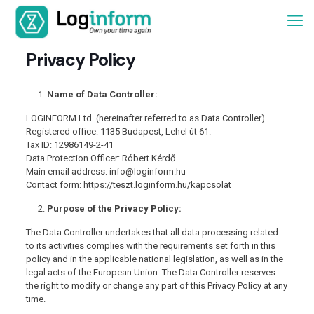
Privacy Policy
Name of Data Controller:
LOGINFORM Ltd. (hereinafter referred to as Data Controller)
Registered office: 1135 Budapest, Lehel út 61.
Tax ID: 12986149-2-41
Data Protection Officer: Róbert Kérdő
Main email address: info@loginform.hu
Contact form: https://teszt.loginform.hu/kapcsolat
Purpose of the Privacy Policy:
The Data Controller undertakes that all data processing related
to its activities complies with the requirements set forth in this
policy and in the applicable national legislation, as well as in the
legal acts of the European Union. The Data Controller reserves
the right to modify or change any part of this Privacy Policy at any
time.