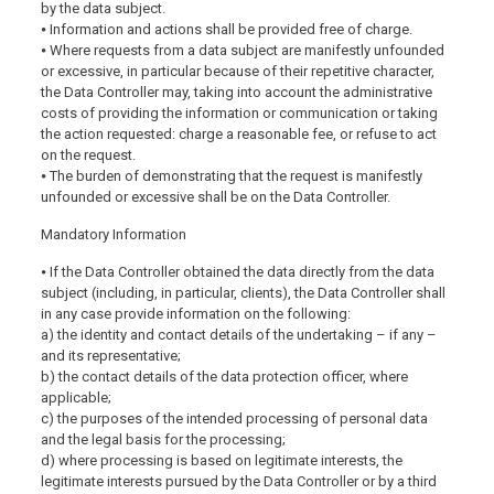
by the data subject.
⦁ Information and actions shall be provided free of charge.
⦁ Where requests from a data subject are manifestly unfounded
or excessive, in particular because of their repetitive character,
the Data Controller may, taking into account the administrative
costs of providing the information or communication or taking
the action requested: charge a reasonable fee, or refuse to act
on the request.
⦁ The burden of demonstrating that the request is manifestly
unfounded or excessive shall be on the Data Controller.
Mandatory Information
⦁ If the Data Controller obtained the data directly from the data
subject (including, in particular, clients), the Data Controller shall
in any case provide information on the following:
a) the identity and contact details of the undertaking – if any –
and its representative;
b) the contact details of the data protection officer, where
applicable;
c) the purposes of the intended processing of personal data
and the legal basis for the processing;
d) where processing is based on legitimate interests, the
legitimate interests pursued by the Data Controller or by a third