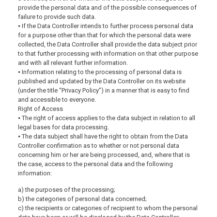
provide the personal data and of the possible consequences of
failure to provide such data.
⦁ If the Data Controller intends to further process personal data
for a purpose other than that for which the personal data were
collected, the Data Controller shall provide the data subject prior
to that further processing with information on that other purpose
and with all relevant further information.
⦁ Information relating to the processing of personal data is
published and updated by the Data Controller on its website
(under the title “Privacy Policy”) in a manner that is easy to find
and accessible to everyone.
Right of Access
⦁ The right of access applies to the data subject in relation to all
legal bases for data processing.
⦁ The data subject shall have the right to obtain from the Data
Controller confirmation as to whether or not personal data
concerning him or her are being processed, and, where that is
the case, access to the personal data and the following
information:
a) the purposes of the processing;
b) the categories of personal data concerned;
c) the recipients or categories of recipient to whom the personal