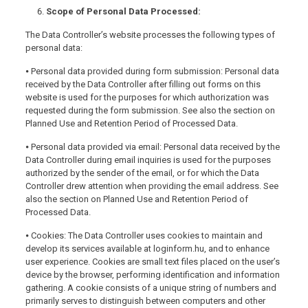
Scope of Personal Data Processed:
The Data Controller’s website processes the following types of
personal data:
⦁ Personal data provided during form submission: Personal data
received by the Data Controller after filling out forms on this
website is used for the purposes for which authorization was
requested during the form submission. See also the section on
Planned Use and Retention Period of Processed Data.
⦁ Personal data provided via email: Personal data received by the
Data Controller during email inquiries is used for the purposes
authorized by the sender of the email, or for which the Data
Controller drew attention when providing the email address. See
also the section on Planned Use and Retention Period of
Processed Data.
⦁ Cookies: The Data Controller uses cookies to maintain and
develop its services available at loginform.hu, and to enhance
user experience. Cookies are small text files placed on the user’s
device by the browser, performing identification and information
gathering. A cookie consists of a unique string of numbers and
primarily serves to distinguish between computers and other