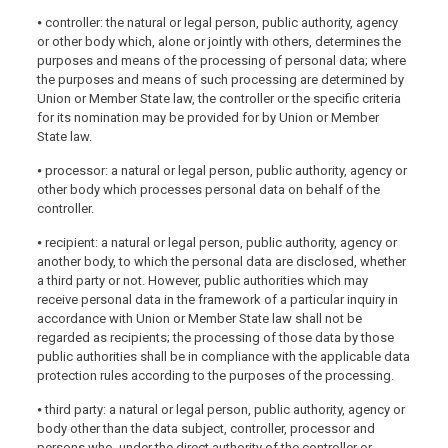
⦁ controller: the natural or legal person, public authority, agency
or other body which, alone or jointly with others, determines the
purposes and means of the processing of personal data; where
the purposes and means of such processing are determined by
Union or Member State law, the controller or the specific criteria
for its nomination may be provided for by Union or Member
State law.
⦁ processor: a natural or legal person, public authority, agency or
other body which processes personal data on behalf of the
controller.
⦁ recipient: a natural or legal person, public authority, agency or
another body, to which the personal data are disclosed, whether
a third party or not. However, public authorities which may
receive personal data in the framework of a particular inquiry in
accordance with Union or Member State law shall not be
regarded as recipients; the processing of those data by those
public authorities shall be in compliance with the applicable data
protection rules according to the purposes of the processing.
⦁ third party: a natural or legal person, public authority, agency or
body other than the data subject, controller, processor and
persons who, under the direct authority of the controller or