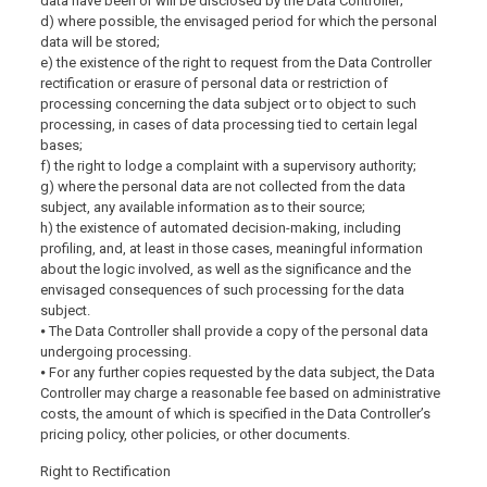
data have been or will be disclosed by the Data Controller;
d) where possible, the envisaged period for which the personal
data will be stored;
e) the existence of the right to request from the Data Controller
rectification or erasure of personal data or restriction of
processing concerning the data subject or to object to such
processing, in cases of data processing tied to certain legal
bases;
f) the right to lodge a complaint with a supervisory authority;
g) where the personal data are not collected from the data
subject, any available information as to their source;
h) the existence of automated decision-making, including
profiling, and, at least in those cases, meaningful information
about the logic involved, as well as the significance and the
envisaged consequences of such processing for the data
subject.
⦁ The Data Controller shall provide a copy of the personal data
undergoing processing.
⦁ For any further copies requested by the data subject, the Data
Controller may charge a reasonable fee based on administrative
costs, the amount of which is specified in the Data Controller’s
pricing policy, other policies, or other documents.
Right to Rectification