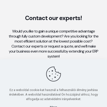
Contact our experts!
Would you like to gain a unique competitive advantage
through fully custom development? Are you looking for the
most efficient solution at the lowest possible cost?
Contact our experts or request a quote, and we’ll make
your business even more successful by extending your ERP
system!
CONTACT
Ez a weboldal cookie-kat használ a felhasználói élmény javítása
érdekében. A weboldal használatával Ön hozzájárul ahhoz, hogy
elfogadja az adatvédelmi irányelveinket.