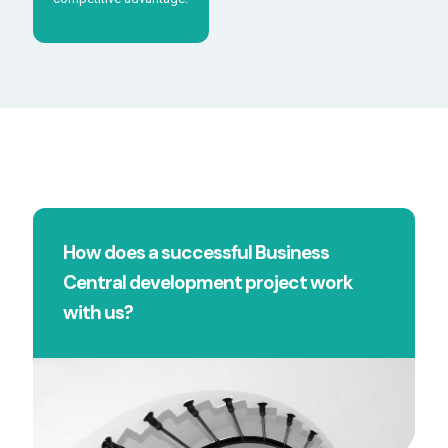
How does a successful Business
Central development project work
with us?