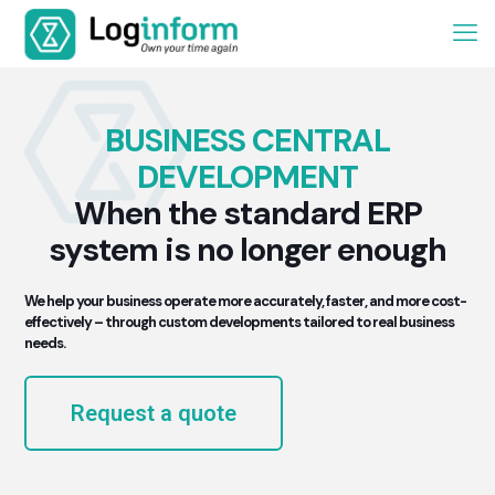
BUSINESS CENTRAL
DEVELOPMENT
When the standard ERP
system is no longer enough
We help your business operate more accurately, faster, and more cost-
effectively – through custom developments tailored to real business
needs.
Request a quote