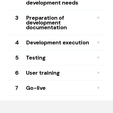
development needs
3
Preparation of
development
documentation
4
Development execution
5
Testing
6
User training
7
Go-live