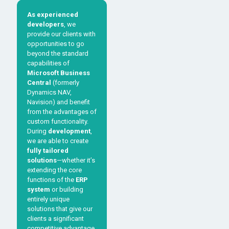
As experienced
developers
, we
provide our clients with
opportunities to go
beyond the standard
capabilities of
Microsoft Business
Central
(formerly
Dynamics NAV,
Navision) and benefit
from the advantages of
custom functionality.
During
development
,
we are able to create
fully tailored
solutions
—whether it’s
extending the core
functions of the
ERP
system
or building
entirely unique
solutions that give our
clients a significant
competitive advantage.