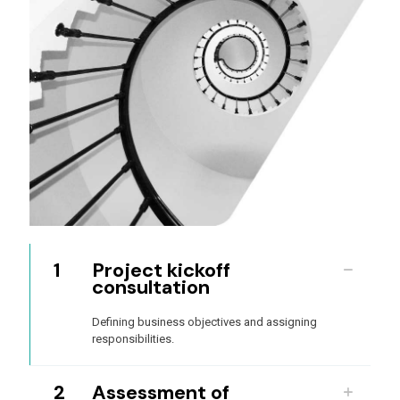
1
Project kickoff
consultation
Defining business objectives and assigning
responsibilities.
2
Assessment of